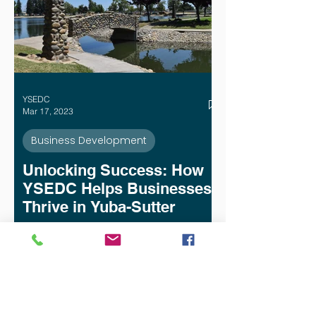
YSEDC
Mar 17, 2023
Business Development
Unlocking Success: How
YSEDC Helps Businesses
Thrive in Yuba-Sutter
Yuba-Sutter Economic Development
Corporation (YSEDC) is dedicated to
helping businesses in the Yuba-Sutter
region succeed. In our nearly 30 years
of serving the Yuba-Sutter business