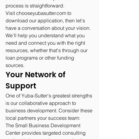
process is straightforward:
Visit 
chooseyubasutter.com
 to 
download our application, then let's 
have a conversation about your vision. 
We'll help you understand what you 
need and connect you with the right 
resources, whether that's through our 
loan programs or other funding 
sources.
Your Network of 
Support
One of Yuba-Sutter's greatest strengths 
is our collaborative approach to 
business development. Consider these 
local partners your success team:
The Small Business Development 
Center provides targeted consulting 