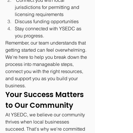
jurisdictions for permitting and 
licensing requirements
Discuss funding opportunities
Stay connected with YSEDC as 
you progress.
Remember, our team understands that 
getting started can feel overwhelming. 
We're here to help you break down the 
process into manageable steps, 
connect you with the right resources, 
and support you as you build your 
business.
Your Success Matters 
to Our Community
At YSEDC, we believe our community 
thrives when local businesses 
succeed. That's why we're committed 