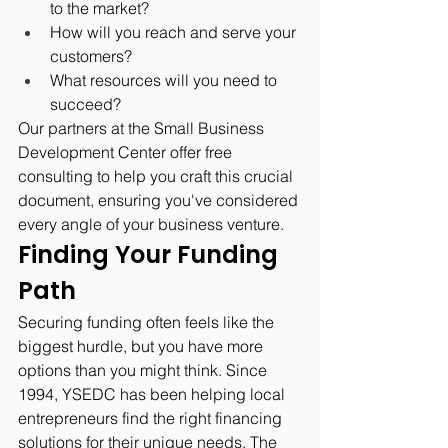
to the market?
How will you reach and serve your 
customers?
What resources will you need to 
succeed?
Our partners at the Small Business 
Development Center offer free 
consulting to help you craft this crucial 
document, ensuring you've considered 
every angle of your business venture.
Finding Your Funding 
Path
Securing funding often feels like the 
biggest hurdle, but you have more 
options than you might think. Since 
1994, YSEDC has been helping local 
entrepreneurs find the right financing 
solutions for their unique needs. The 