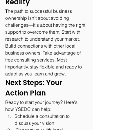
Reality
The path to successful business 
ownership isn't about avoiding 
challenges—it's about having the right 
support to overcome them. Start with 
research to understand your market. 
Build connections with other local 
business owners. Take advantage of 
free consulting services. Most 
importantly, stay flexible and ready to 
adapt as you learn and grow.
Next Steps: Your 
Action Plan
Ready to start your journey? Here's 
how YSEDC can help:
Schedule a consultation to 
discuss your vision
 Connect you with local 