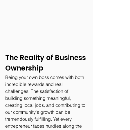
The Reality of Business 
Ownership
Being your own boss comes with both 
incredible rewards and real 
challenges. The satisfaction of 
building something meaningful, 
creating local jobs, and contributing to 
our community's growth can be 
tremendously fulfilling. Yet every 
entrepreneur faces hurdles along the 