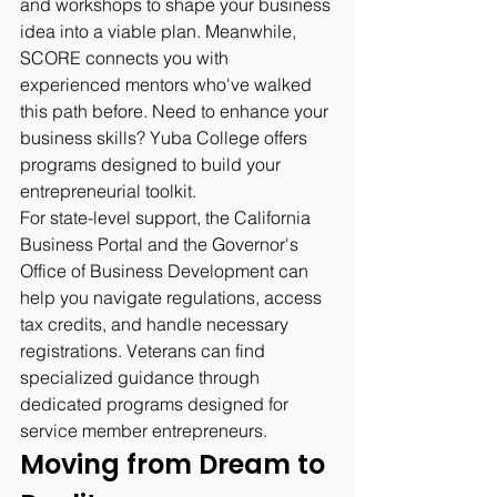
and workshops to shape your business 
idea into a viable plan. Meanwhile, 
SCORE connects you with 
experienced mentors who've walked 
this path before. Need to enhance your 
business skills? Yuba College offers 
programs designed to build your 
entrepreneurial toolkit.
For state-level support, the California 
Business Portal and the Governor's 
Office of Business Development can 
help you navigate regulations, access 
tax credits, and handle necessary 
registrations. Veterans can find 
specialized guidance through 
dedicated programs designed for 
service member entrepreneurs.
Moving from Dream to 