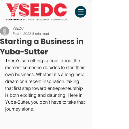
YSEDC
Feb 4, 2025
3 min read
Starting a Business in
Yuba-Sutter
There's something special about the 
moment someone decides to start their 
own business. Whether it's a long-held 
dream or a recent inspiration, taking 
that first step toward entrepreneurship 
is both exciting and daunting. Here in 
Yuba-Sutter, you don't have to take that 
journey alone.