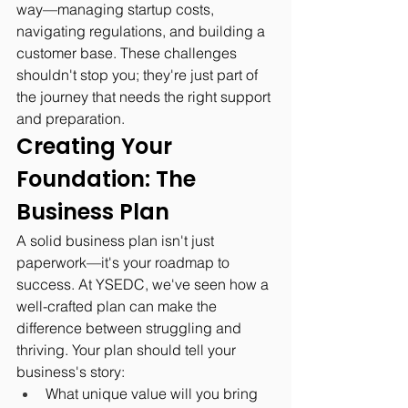
way—managing startup costs, 
navigating regulations, and building a 
customer base. These challenges 
shouldn't stop you; they're just part of 
the journey that needs the right support 
and preparation.
Creating Your 
Foundation: The 
Business Plan
A solid business plan isn't just 
paperwork—it's your roadmap to 
success. At YSEDC, we've seen how a 
well-crafted plan can make the 
difference between struggling and 
thriving. Your plan should tell your 
business's story:
What unique value will you bring 