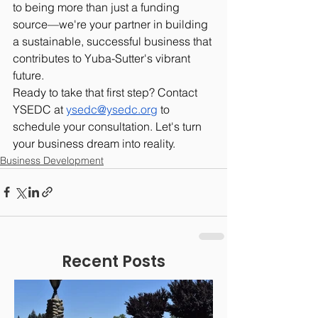
to being more than just a funding 
source—we're your partner in building 
a sustainable, successful business that 
contributes to Yuba-Sutter's vibrant 
future.
Ready to take that first step? Contact 
YSEDC at 
ysedc@ysedc.org
 to 
schedule your consultation. Let's turn 
your business dream into reality.
Business Development
Recent Posts