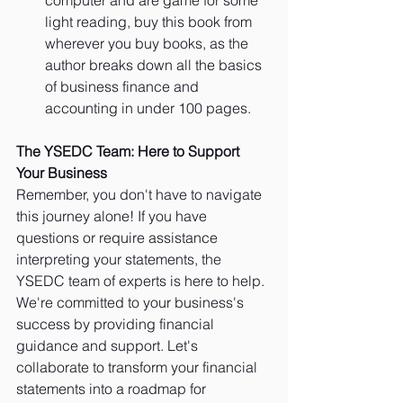
light reading, buy this book from 
wherever you buy books, as the 
author breaks down all the basics 
of business finance and 
accounting in under 100 pages. 
The YSEDC Team: Here to Support 
Your Business
Remember, you don't have to navigate 
this journey alone! If you have 
questions or require assistance 
interpreting your statements, the 
YSEDC team of experts is here to help. 
We're committed to your business's 
success by providing financial 
guidance and support. Let's 
collaborate to transform your financial 
statements into a roadmap for 