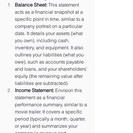
Balance Sheet:
 This statement 
acts as a financial snapshot at a 
specific point in time, similar to a 
company portrait on a particular 
date. It details your assets (what 
you own), including cash, 
inventory, and equipment. It also 
outlines your liabilities (what you 
owe), such as accounts payable 
and loans, and your shareholders' 
equity (the remaining value after 
liabilities are subtracted).
Income Statement:
 Envision this 
statement as a financial 
performance summary, similar to a 
movie trailer. It covers a specific 
period (typically a month, quarter, 
or year) and summarizes your 
company's revenue and 