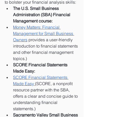
to bolster your financial analysis skills:
The U.S. Small Business 
Administration (SBA) Financial 
Management course:
Money Matters: Financial 
Management for Small Business 
Owners
 provides a user-friendly 
introduction to financial statements 
and other financial management 
topics.)
SCORE Financial Statements 
Made Easy:
SCORE Financial Statements 
Made Easy 
(SCORE, a nonprofit 
resource partner with the SBA, 
offers a clear and concise guide to 
understanding financial 
statements.)
Sacramento Valley Small Business 