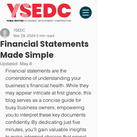
YSEDC
Mar 29, 2024
3 min read
Financial Statements
Made Simple
Updated:
May 8
Financial statements are the 
cornerstone of understanding your 
business's financial health. While they 
may appear intricate at first glance, this 
blog serves as a concise guide for 
busy business owners, empowering 
you to interpret these key documents 
confidently. By dedicating just five 
minutes, you'll gain valuable insights 
to make informed choices that propel 