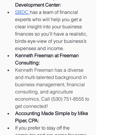
Development Center:
SBDC 
has a team of financial 
experts who will help you get a 
clear insight into your business 
finances so you’ll have a realistic, 
birds-eye-view of your business’s 
expenses and income.
Kenneth Freeman at Freeman 
Consulting: 
Kenneth Freeman has a diverse 
and multi-talented background in 
business management, financial 
consulting, and agriculture 
economics. Call (530) 751-8555 to 
get connected!
Accounting Made Simple by Mike 
Piper, CPA:
If you prefer to stay off the 
computer and are game for some 