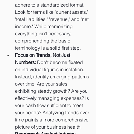
adhere to a standardized format. 
Look for terms like "current assets," 
"total liabilities," "revenue," and "net 
income." While memorizing 
everything isn't necessary, 
comprehending the basic 
terminology is a solid first step.
Focus on Trends, Not Just 
Numbers:
 Don't become fixated 
on individual figures in isolation. 
Instead, identify emerging patterns 
over time. Are your sales 
exhibiting steady growth? Are you 
effectively managing expenses? Is 
your cash flow sufficient to meet 
your needs? Analyzing trends over 
time paints a more comprehensive 
picture of your business health.
Benchmark Against Industry 