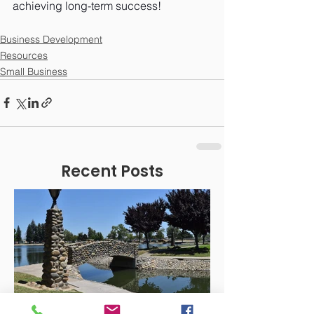
achieving long-term success!
Business Development
Resources
Small Business
Recent Posts