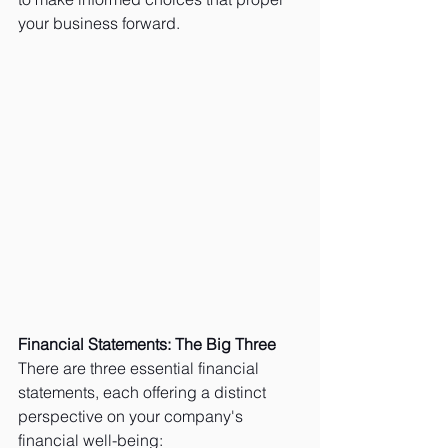
your business forward.
Financial Statements: The Big Three
There are three essential financial 
statements, each offering a distinct 
perspective on your company's 
financial well-being: