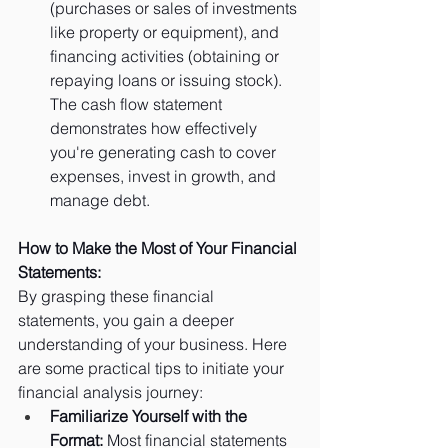
(purchases or sales of investments 
like property or equipment), and 
financing activities (obtaining or 
repaying loans or issuing stock). 
The cash flow statement 
demonstrates how effectively 
you're generating cash to cover 
expenses, invest in growth, and 
manage debt.
How to Make the Most of Your Financial 
Statements:
By grasping these financial 
statements, you gain a deeper 
understanding of your business. Here 
are some practical tips to initiate your 
financial analysis journey:
Familiarize Yourself with the 
Format:
 Most financial statements 