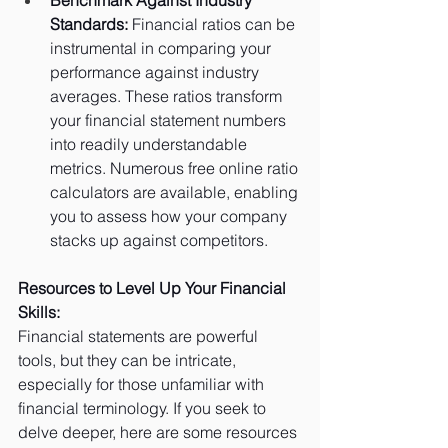
Standards:
 Financial ratios can be 
instrumental in comparing your 
performance against industry 
averages. These ratios transform 
your financial statement numbers 
into readily understandable 
metrics. Numerous free online ratio 
calculators are available, enabling 
you to assess how your company 
stacks up against competitors.
Resources to Level Up Your Financial 
Skills:
Financial statements are powerful 
tools, but they can be intricate, 
especially for those unfamiliar with 
financial terminology. If you seek to 
delve deeper, here are some resources 