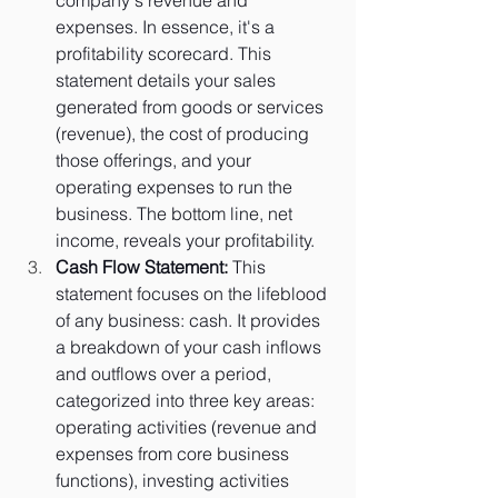
expenses. In essence, it's a 
profitability scorecard. This 
statement details your sales 
generated from goods or services 
(revenue), the cost of producing 
those offerings, and your 
operating expenses to run the 
business. The bottom line, net 
income, reveals your profitability.
Cash Flow Statement:
 This 
statement focuses on the lifeblood 
of any business: cash. It provides 
a breakdown of your cash inflows 
and outflows over a period, 
categorized into three key areas: 
operating activities (revenue and 
expenses from core business 
functions), investing activities 