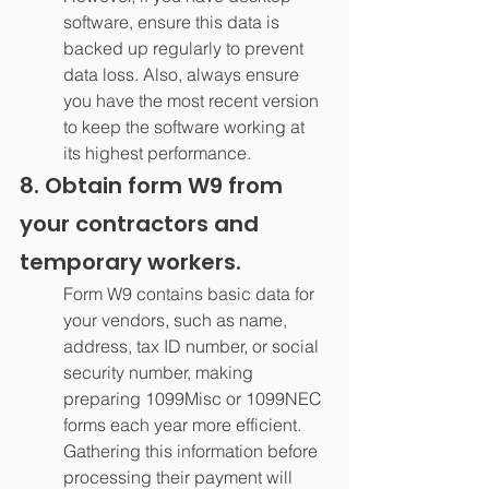
software, ensure this data is 
backed up regularly to prevent 
data loss. Also, always ensure 
you have the most recent version 
to keep the software working at 
its highest performance.
8. Obtain form W9 from 
your contractors and 
temporary workers.
Form W9 contains basic data for 
your vendors, such as name, 
address, tax ID number, or social 
security number, making 
preparing 1099Misc or 1099NEC 
forms each year more efficient. 
Gathering this information before 
processing their payment will 