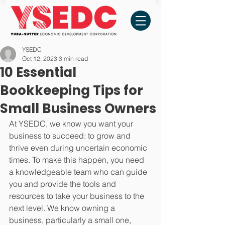
YSEDC
Oct 12, 2023
3 min read
10 Essential
Bookkeeping Tips for
Small Business Owners
At YSEDC, we know you want your 
business to succeed: to grow and 
thrive even during uncertain economic 
times. To make this happen, you need 
a knowledgeable team who can guide 
you and provide the tools and 
resources to take your business to the 
next level. We know owning a 
business, particularly a small one, 