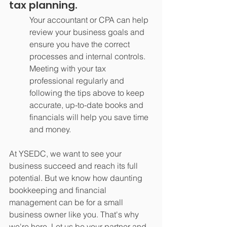
tax planning.
Your accountant or CPA can help 
review your business goals and 
ensure you have the correct 
processes and internal controls. 
Meeting with your tax 
professional regularly and 
following the tips above to keep 
accurate, up-to-date books and 
financials will help you save time 
and money.
At YSEDC, we want to see your 
business succeed and reach its full 
potential. But we know how daunting 
bookkeeping and financial 
management can be for a small 
business owner like you. That's why 
we're here. Let us be your partner and 