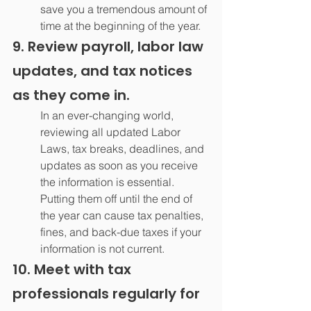
save you a tremendous amount of 
time at the beginning of the year.
9. Review payroll, labor law 
updates, and tax notices 
as they come in.
In an ever-changing world, 
reviewing all updated Labor 
Laws, tax breaks, deadlines, and 
updates as soon as you receive 
the information is essential. 
Putting them off until the end of 
the year can cause tax penalties, 
fines, and back-due taxes if your 
information is not current.
10. Meet with tax 
professionals regularly for 