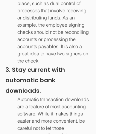
place, such as dual control of 
processes that involve receiving 
or distributing funds. As an 
example, the employee signing 
checks should not be reconciling 
accounts or processing the 
accounts payables. It is also a 
great idea to have two signers on 
the check.
3. Stay current with 
automatic bank 
downloads.
Automatic transaction downloads 
are a feature of most accounting 
software. While it makes things 
easier and more convenient, be 
careful not to let those 