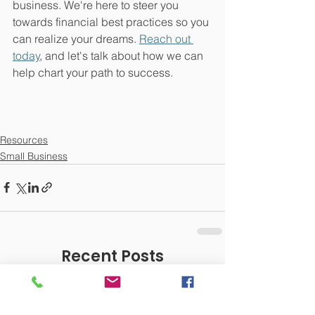
business. We're here to steer you 
towards financial best practices so you 
can realize your dreams. 
Reach out 
today
, and let's talk about how we can 
help chart your path to success.
Resources
Small Business
Recent Posts