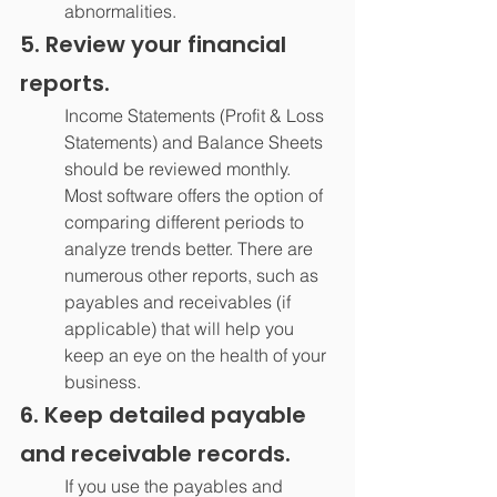
abnormalities.
5. Review your financial 
reports.
Income Statements (Profit & Loss 
Statements) and Balance Sheets 
should be reviewed monthly. 
Most software offers the option of 
comparing different periods to 
analyze trends better. There are 
numerous other reports, such as 
payables and receivables (if 
applicable) that will help you 
keep an eye on the health of your 
business.
6. Keep detailed payable 
and receivable records.
If you use the payables and 