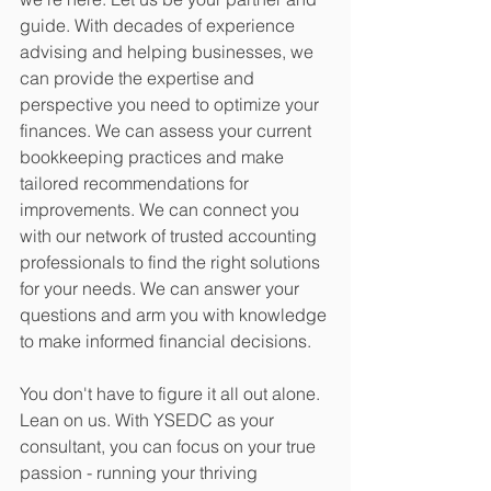
guide. With decades of experience 
advising and helping businesses, we 
can provide the expertise and 
perspective you need to optimize your 
finances. We can assess your current 
bookkeeping practices and make 
tailored recommendations for 
improvements. We can connect you 
with our network of trusted accounting 
professionals to find the right solutions 
for your needs. We can answer your 
questions and arm you with knowledge 
to make informed financial decisions.
You don't have to figure it all out alone. 
Lean on us. With YSEDC as your 
consultant, you can focus on your true 
passion - running your thriving 