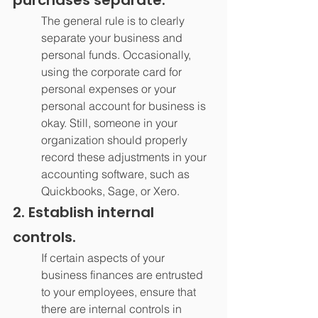
The general rule is to clearly 
separate your business and 
personal funds. Occasionally, 
using the corporate card for 
personal expenses or your 
personal account for business is 
okay. Still, someone in your 
organization should properly 
record these adjustments in your 
accounting software, such as 
Quickbooks, Sage, or Xero.
2. Establish internal 
controls.
If certain aspects of your 
business finances are entrusted 
to your employees, ensure that 
there are internal controls in 