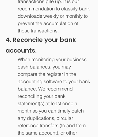
transactions pile up. It is our 
recommendation to classify bank 
downloads weekly or monthly to 
prevent the accumulation of 
these transactions.
4. Reconcile your bank 
accounts.
When monitoring your business 
cash balances, you may 
compare the register in the 
accounting software to your bank 
balance. We recommend 
reconciling your bank 
statement(s) at least once a 
month so you can timely catch 
any duplications, circular 
reference transfers (to and from 
the same account), or other 