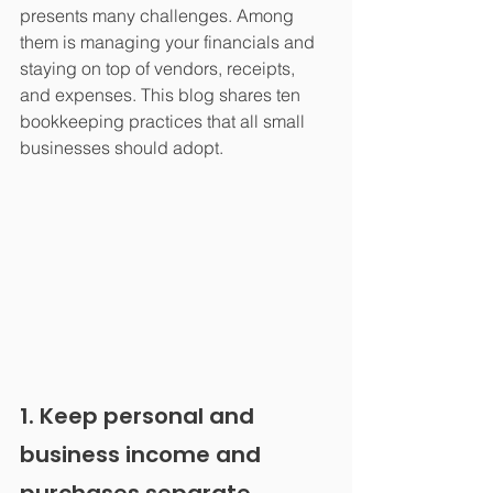
presents many challenges. Among 
them is managing your financials and 
staying on top of vendors, receipts, 
and expenses. This blog shares ten 
bookkeeping practices that all small 
businesses should adopt.
1. Keep personal and 
business income and 
purchases separate.