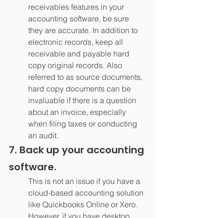
receivables features in your 
accounting software, be sure 
they are accurate. In addition to 
electronic records, keep all 
receivable and payable hard 
copy original records. Also 
referred to as source documents, 
hard copy documents can be 
invaluable if there is a question 
about an invoice, especially 
when filing taxes or conducting 
an audit.
7. Back up your accounting 
software.
This is not an issue if you have a 
cloud-based accounting solution 
like Quickbooks Online or Xero. 
However, if you have desktop 