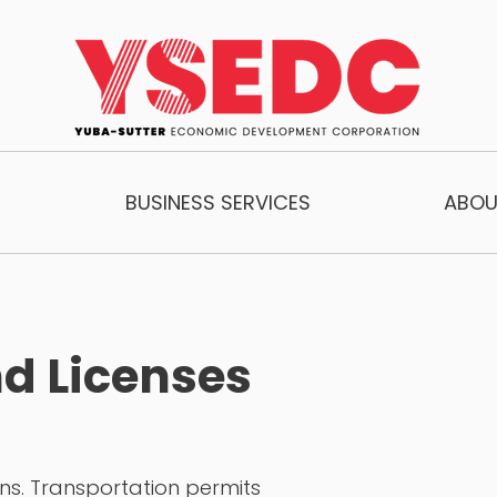
BUSINESS SERVICES
ABOU
d Licenses
ons. Transportation permits