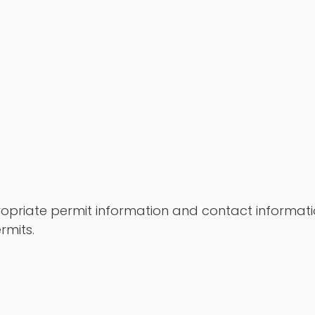
propriate permit information and contact informati
rmits.