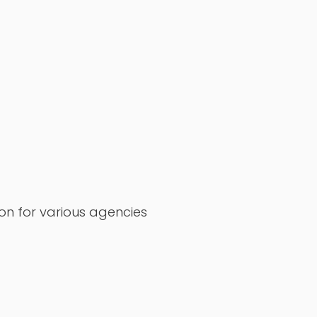
on for various agencies