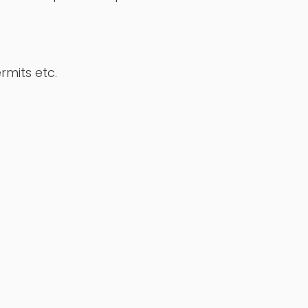
rmits etc.