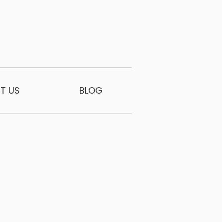
T US
BLOG