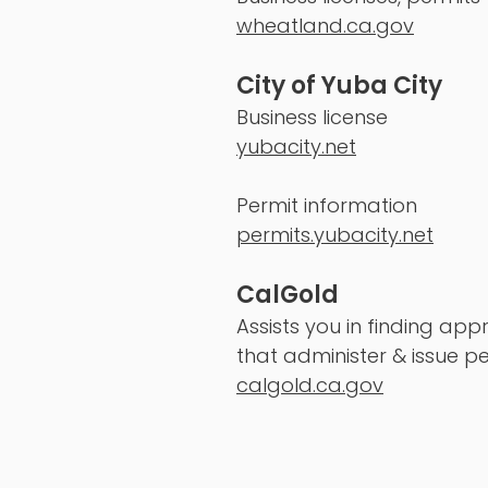
wheatland.ca.gov
City of Yuba City
Business license
yubacity.net
Permit information
permits.yubacity.net
CalGold
Assists you in finding ap
that administer & issue pe
calgold.ca.gov