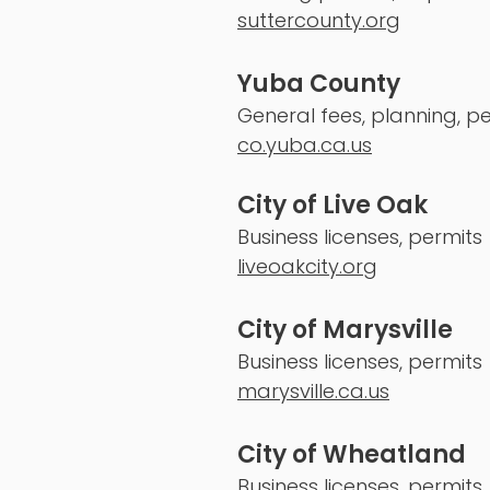
suttercounty.org
Yuba County
General fees, planning, pe
co.yuba.ca.us
City of Live Oak
Business licenses, permits
liveoakcity.org
City of Marysville
Business licenses, permits
marysville.ca.us
City of Wheatland
Business licenses, permits