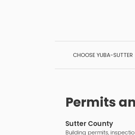
CHOOSE YUBA-SUTTER
Permits an
Sutter County
Building permits, inspecti