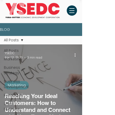
BLOG
All Posts
All Posts
YSEDC
Apr 12, 2023
3 min read
Marketing
Business
Strategy
Business
Marketing
Development
Resources
Reaching Your Ideal
Customers: How to
Small
Business
Understand and Connect